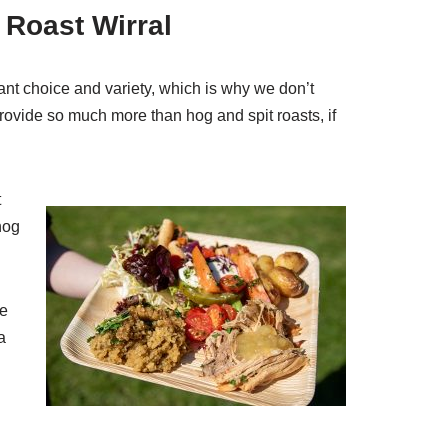
 Roast Wirral
ant choice and variety, which is why we don’t
ovide so much more than hog and spit roasts, if
t
hog
re
a