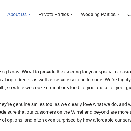
About Us
Private Parties
Wedding Parties
C
g Roast Wirral to provide the catering for your special occasi
local ingredients, as well as service second to none. We’re highl
oth, so while we cook scrumptious food for you and all of your gue
 they’re genuine smiles too, as we clearly love what we do, and 
de sure that our customers on the Wirral and beyond are more th
 of options, and often even surprised by how affordable our serv