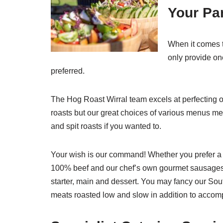
Your Par
When it comes t
only provide on
preferred.
The Hog Roast Wirral team excels at perfecting 
roasts but our great choices of various menus me
and spit roasts if you wanted to.
Your wish is our command! Whether you prefer a
100% beef and our chef’s own gourmet sausages
starter, main and dessert. You may fancy our So
meats roasted low and slow in addition to accomp