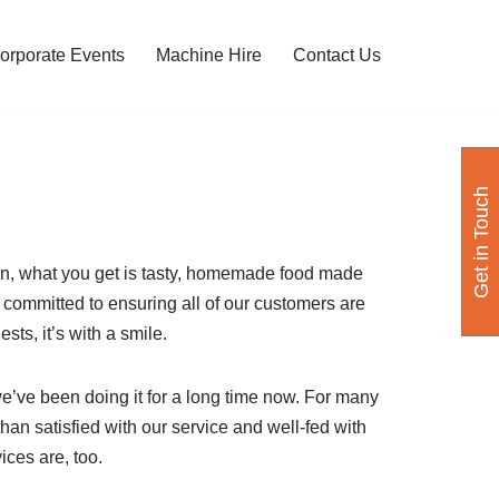
orporate Events
Machine Hire
Contact Us
Get in Touch
on, what you get is tasty, homemade food made
y committed to ensuring all of our customers are
sts, it’s with a smile.
we’ve been doing it for a long time now. For many
an satisfied with our service and well-fed with
ices are, too.