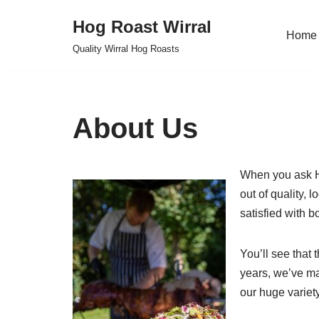
Hog Roast Wirral
Home
Skip
Quality Wirral Hog Roasts
to
content
About Us
When you ask Ho
out of quality, 
satisfied with b
You’ll see that
years, we’ve ma
our huge variety