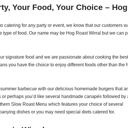
ty, Your Food, Your Choice – Hog
o catering for any party or event, we know that our customers w
e type of food. Our name may be Hog Roast Wirral but we can pr
our signature food and we are passionate about cooking the bes
ans you have the choice to enjoy different foods other than the 
 summer barbecue with our delicious homemade burgers that a
 or perhaps you’d like several handmade canapés followed by 
uthern Slow Roast Menu which features your choice of several
anying dishes or you may need special diets catered for.