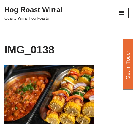
Hog Roast Wirral
Skip
Quality Wirral Hog Roasts
to
content
IMG_0138
Get in Touch